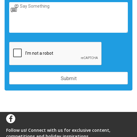
Follow us! Connect with us for exclusive content,
competitions and holiday inspirations.