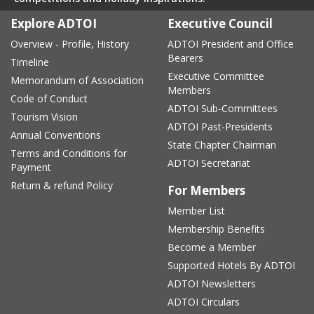
Explore ADTOI
Executive Council
Overview - Profile, History
ADTOI President and Office
Bearers
Timeline
Executive Committee
Memorandum of Association
Members
Code of Conduct
ADTOI Sub-Committees
Tourism Vision
ADTOI Past-Presidents
Annual Conventions
State Chapter Chairman
Terms and Conditions for
ADTOI Secretariat
Payment
Return & refund Policy
For Members
Member List
Membership Benefits
Become a Member
Supported Hotels By ADTOI
ADTOI Newsletters
ADTOI Circulars