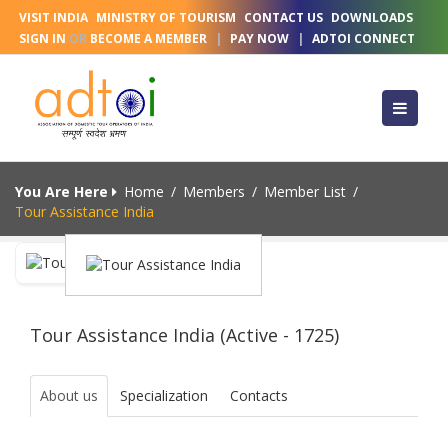
VISIT INDIA
MINISTRY OF TOURISM
CONTACT US
DOWNLOADS
SIGN IN
OR
BECOME A MEMBER
|
PAY NOW
|
ADTOI CONNECT
You Are Here
Home
/
Members
/
Member List
/
Tour Assistance India
Tour Assistance India (Active - 1725)
About us
Specialization
Contacts