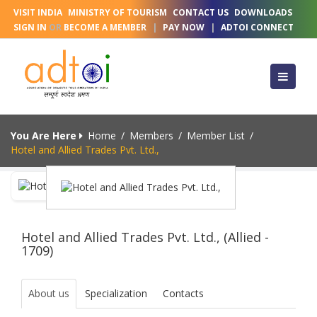
VISIT INDIA
MINISTRY OF TOURISM
CONTACT US
DOWNLOADS
SIGN IN
OR
BECOME A MEMBER
|
PAY NOW
|
ADTOI CONNECT
You Are Here
Home
/
Members
/
Member List
/
Hotel and Allied Trades Pvt. Ltd.,
Hotel and Allied Trades Pvt. Ltd., (Allied -
1709)
About us
Specialization
Contacts