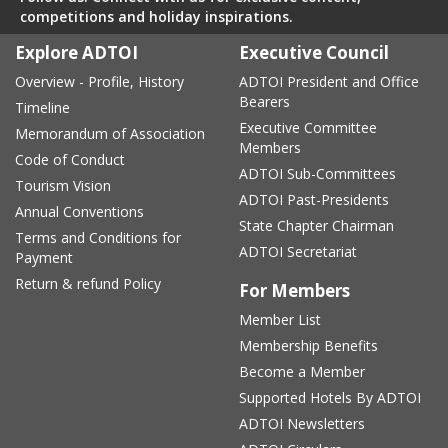
competitions and holiday inspirations.
Explore ADTOI
Executive Council
Overview - Profile, History
ADTOI President and Office
Bearers
Timeline
Executive Committee
Memorandum of Association
Members
Code of Conduct
ADTOI Sub-Committees
Tourism Vision
ADTOI Past-Presidents
Annual Conventions
State Chapter Chairman
Terms and Conditions for
ADTOI Secretariat
Payment
Return & refund Policy
For Members
Member List
Membership Benefits
Become a Member
Supported Hotels By ADTOI
ADTOI Newsletters