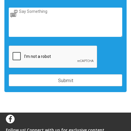
Follow us! Connect with us for exclusive content,