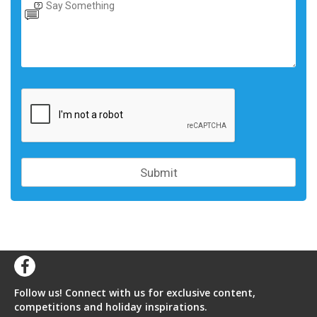
Follow us! Connect with us for exclusive content,
competitions and holiday inspirations.