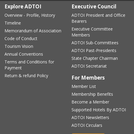
Explore ADTOI
Executive Council
Overview - Profile, History
ADTOI President and Office
Bearers
Timeline
Executive Committee
Memorandum of Association
Members
Code of Conduct
ADTOI Sub-Committees
Tourism Vision
ADTOI Past-Presidents
Annual Conventions
State Chapter Chairman
Terms and Conditions for
ADTOI Secretariat
Payment
Return & refund Policy
For Members
Member List
Membership Benefits
Become a Member
Supported Hotels By ADTOI
ADTOI Newsletters
ADTOI Circulars