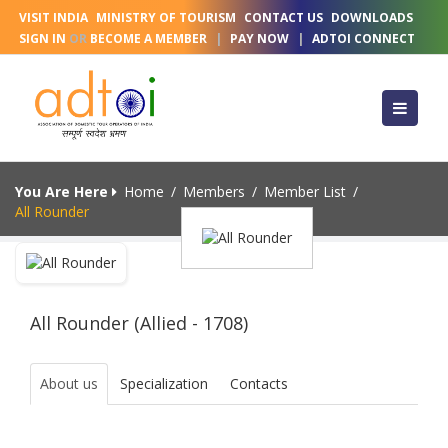
VISIT INDIA
MINISTRY OF TOURISM
CONTACT US
DOWNLOADS
SIGN IN
OR
BECOME A MEMBER
|
PAY NOW
|
ADTOI CONNECT
You Are Here
Home
/
Members
/
Member List
/
All Rounder
All Rounder (Allied - 1708)
About us
Specialization
Contacts