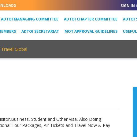
NLOADS
SIGN IN
URRENT)
ADTOI MANAGING COMMITTEE
ADTOI CHAPTER COMMITTEE
ADTOI 
MEMBERS
ADTOI SECRETARIAT
MOT APPROVAL GUIDELINES
USEFU
Travel Global
 Visitor,Business, Student and Other Visa, Also Doing
ional Tour Packages, Air Tickets and Travel Now & Pay