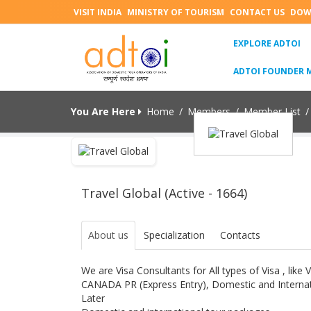
VISIT INDIA
MINISTRY OF TOURISM
CONTACT US
DOW
(C
EXPLORE ADTOI
ADTOI FOUNDER 
You Are Here
Home
/
Members
/
Member List
/
Travel Global (Active - 1664)
About us
Specialization
Contacts
We are Visa Consultants for All types of Visa , like
CANADA PR (Express Entry), Domestic and Internat
Later