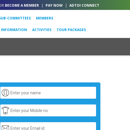
OR
BECOME A MEMBER
|
PAY NOW
|
ADTOI CONNECT
SUB-COMMITTEES
MEMBERS
L INFORMATION
ACTIVITIES
TOUR PACKAGES