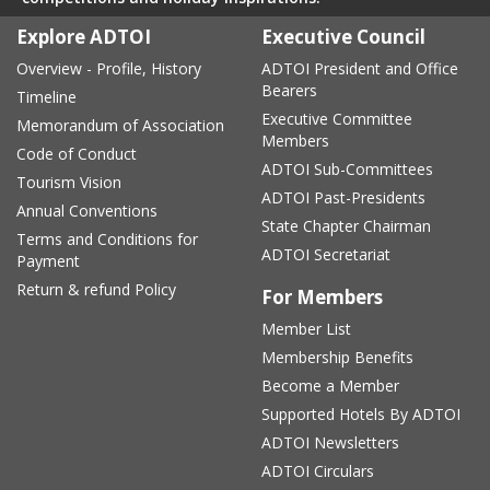
Explore ADTOI
Executive Council
Overview - Profile, History
ADTOI President and Office
Bearers
Timeline
Executive Committee
Memorandum of Association
Members
Code of Conduct
ADTOI Sub-Committees
Tourism Vision
ADTOI Past-Presidents
Annual Conventions
State Chapter Chairman
Terms and Conditions for
ADTOI Secretariat
Payment
Return & refund Policy
For Members
Member List
Membership Benefits
Become a Member
Supported Hotels By ADTOI
ADTOI Newsletters
ADTOI Circulars