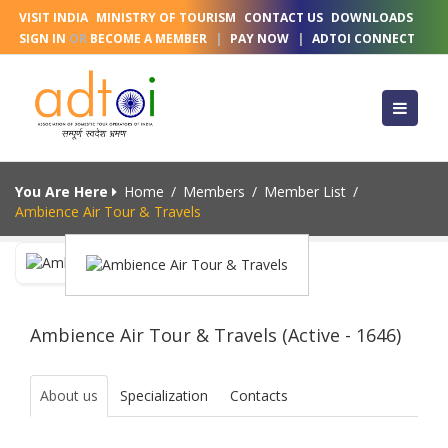
VISIT INDIA
MINISTRY OF TOURISM
CONTACT US
DOWNLOADS
SIGN IN
OR
BECOME A MEMBER
|
PAY NOW
|
ADTOI CONNECT
You Are Here
Home
/
Members
/
Member List
/
Ambience Air Tour & Travels
Ambience Air Tour & Travels (Active - 1646)
About us
Specialization
Contacts