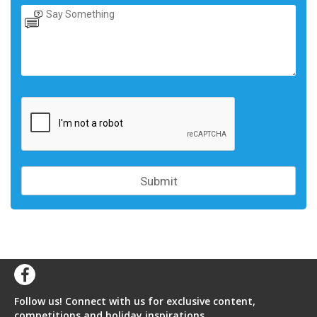
Follow us! Connect with us for exclusive content,
competitions and holiday inspirations.