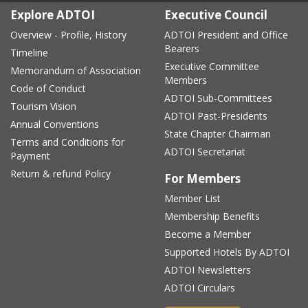
Explore ADTOI
Executive Council
Overview - Profile, History
ADTOI President and Office
Bearers
Timeline
Executive Committee
Memorandum of Association
Members
Code of Conduct
ADTOI Sub-Committees
Tourism Vision
ADTOI Past-Presidents
Annual Conventions
State Chapter Chairman
Terms and Conditions for
ADTOI Secretariat
Payment
Return & refund Policy
For Members
Member List
Membership Benefits
Become a Member
Supported Hotels By ADTOI
ADTOI Newsletters
ADTOI Circulars