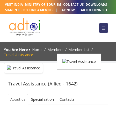
VISIT INDIA
MINISTRY OF TOURISM
CONTACT US
DOWNLOADS
SIGN IN
OR
BECOME A MEMBER
|
PAY NOW
|
ADTOI CONNECT
You Are Here
Home
/
Members
/
Member List
/
Travel Assistance
Travel Assistance (Allied - 1642)
About us
Specialization
Contacts