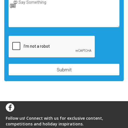
Follow us! Connect with us for exclusive content,
competitions and holiday inspirations.