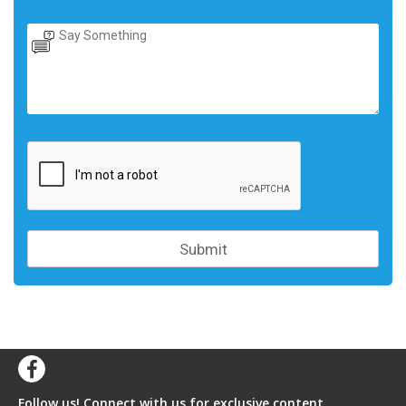
Follow us! Connect with us for exclusive content,