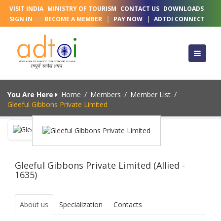
VISIT INDIA
MINISTRY OF TOURISM
CONTACT US
DOWNLOADS
SIGN IN
OR
BECOME A MEMBER
|
PAY NOW
|
ADTOI CONNECT
You Are Here
Home
/
Members
/
Member List
/
Gleeful Gibbons Private Limited
Gleeful Gibbons Private Limited (Allied -
1635)
About us
Specialization
Contacts