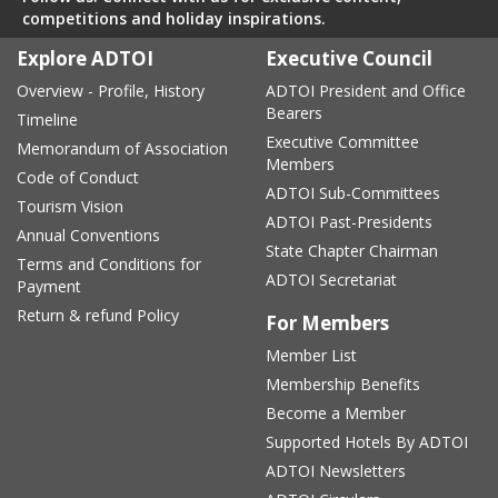
competitions and holiday inspirations.
Explore ADTOI
Executive Council
Overview - Profile, History
ADTOI President and Office
Bearers
Timeline
Executive Committee
Memorandum of Association
Members
Code of Conduct
ADTOI Sub-Committees
Tourism Vision
ADTOI Past-Presidents
Annual Conventions
State Chapter Chairman
Terms and Conditions for
ADTOI Secretariat
Payment
Return & refund Policy
For Members
Member List
Membership Benefits
Become a Member
Supported Hotels By ADTOI
ADTOI Newsletters