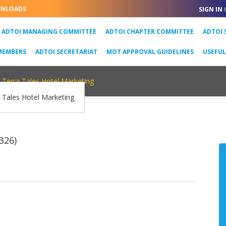
NLOADS
SIGN IN
URRENT)
ADTOI MANAGING COMMITTEE
ADTOI CHAPTER COMMITTEE
ADTOI 
MEMBERS
ADTOI SECRETARIAT
MOT APPROVAL GUIDELINES
USEFU
Terra Tales Hotel Marketing
326)