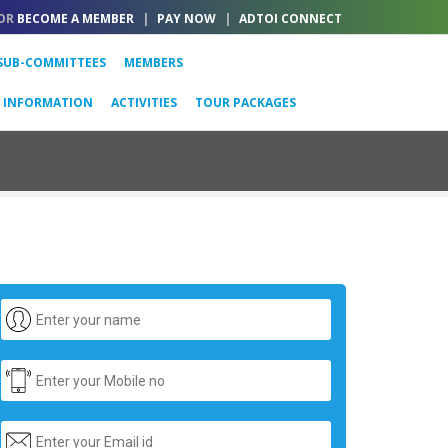
OR
BECOME A MEMBER
|
PAY NOW
|
ADTOI CONNECT
SUB-COMMITTEES
MEMBERS
L INFORMATION
ACTIVITIES
TOUR PACKAGES