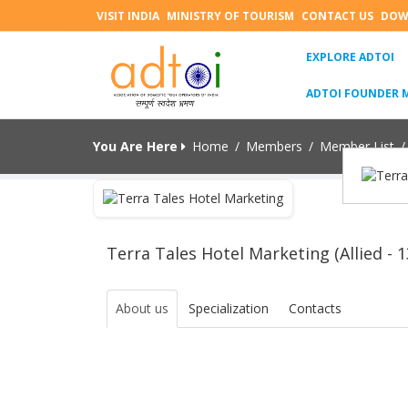
VISIT INDIA
MINISTRY OF TOURISM
CONTACT US
DOW
(C
EXPLORE ADTOI
ADTOI FOUNDER 
You Are Here
Home
/
Members
/
Member List
/
Terra Tales Hotel Marketing (Allied - 1
About us
Specialization
Contacts